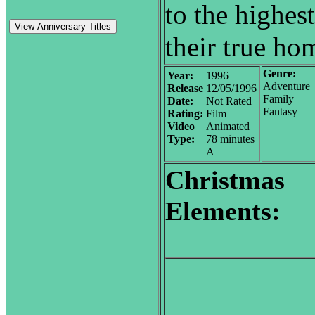
to the highest
View Anniversary Titles
their true ho
Genre:
Year:
1996
Adventure
Release
12/05/1996
Family
Date:
Not Rated
Fantasy
Rating:
Film
Video
Animated
Type:
78 minutes
A
Christmas
Elements: