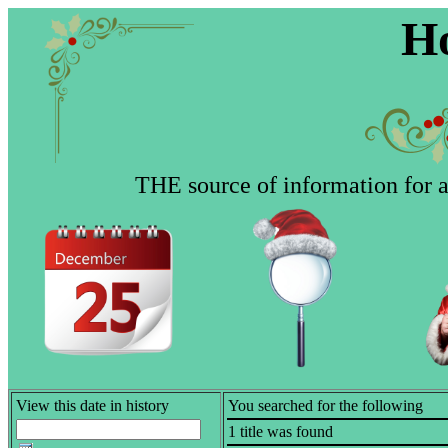
Ho
THE source of information for al
View this date in history
You searched for the following
1 title was found