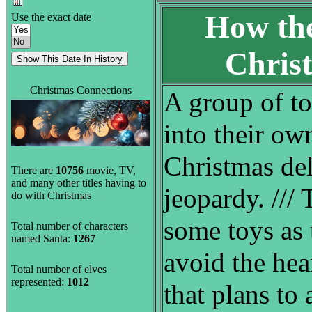
How the
Use the exact date
Chris
Christmas Connections
A group of to
into their ow
Christmas del
There are
10756
movie, TV,
and many other titles having to
jeopardy. ///
do with Christmas
some toys as 
Total number of characters
named Santa:
1267
avoid the hea
Total number of elves
represented:
1012
that plans to 