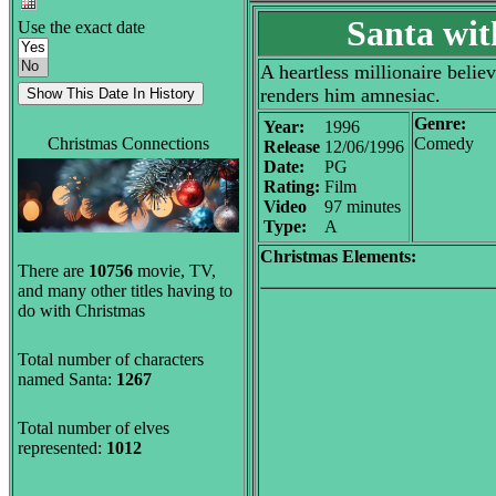
Santa wit
Use the exact date
A heartless millionaire belie
renders him amnesiac.
Genre:
Year:
1996
Christmas Connections
Comedy
Release
12/06/1996
Date:
PG
Rating:
Film
Video
97 minutes
Type:
A
Christmas Elements:
There are
10756
movie, TV,
and many other titles having to
do with Christmas
Total number of characters
named Santa:
1267
Total number of elves
represented:
1012