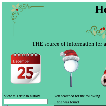
Ho
THE source of information for al
View this date in history
You searched for the following
1 title was found