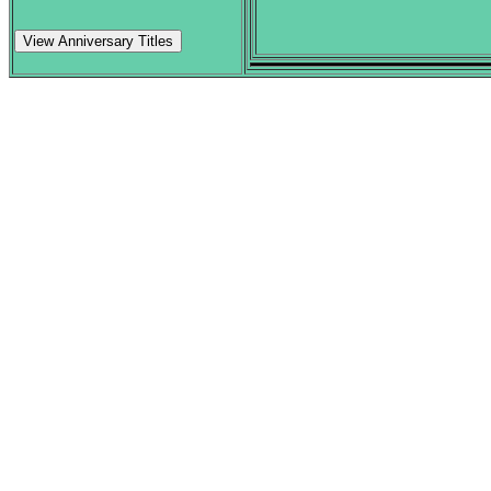
View Anniversary Titles