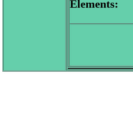
Elements: