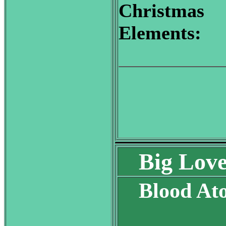
Christmas
Elements:
Big Lov
Blood At
S