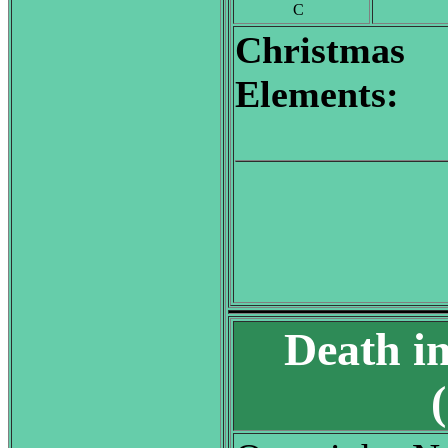
C
Christmas
Elements:
Death i