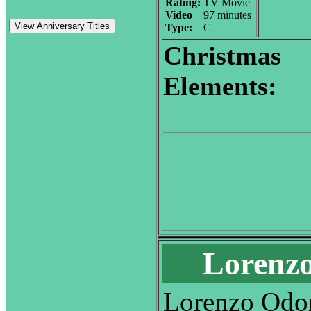
Rating:
TV Movie
Video
97 minutes
View Anniversary Titles
Type:
C
Christmas
Elements:
Lorenzo
Lorenzo Odon