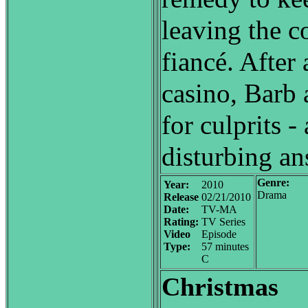
leaving the c
fiancé. After 
casino, Barb
for culprits 
disturbing an
Genre:
Year:
2010
Drama
Release
02/21/2010
Date:
TV-MA
Rating:
TV Series
Video
Episode
Type:
57 minutes
C
Christmas