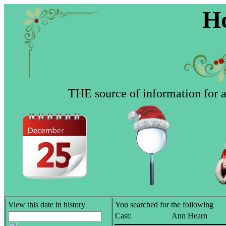
Ho
THE source of information for al
View this date in history
You searched for the following
Cast:
Ann Hearn