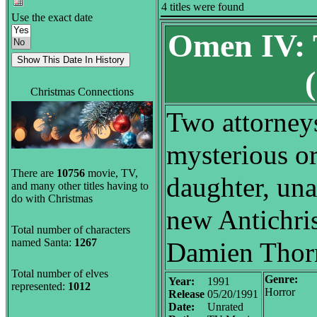
4 titles were found
Use the exact date
Omen IV: 
Christmas Connections
Two attorney
mysterious or
There are
10756
movie, TV,
daughter, una
and many other titles having to
do with Christmas
new Antichris
Total number of characters
named Santa:
1267
Damien Thor
Total number of elves
Genre:
Year:
1991
represented:
1012
Horror
Release
05/20/1991
Date:
Unrated