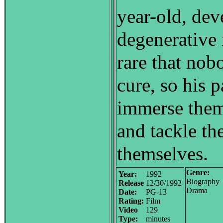
year-old, dev
degenerative 
rare that nob
cure, so his p
immerse them
and tackle th
themselves.
Genre:
Year:
1992
Biography
Release
12/30/1992
Drama
Date:
PG-13
Rating:
Film
Video
129
Type:
minutes