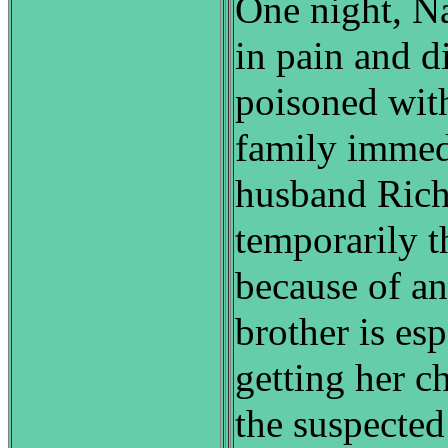
One night, N
in pain and di
poisoned with
family immedi
husband Rich
temporarily t
because of an
brother is es
getting her c
the suspected