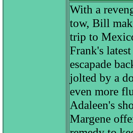
With a reven
tow, Bill ma
trip to Mexic
Frank's lates
escapade back
jolted by a d
even more f
Adaleen's sho
Margene offe
remedy to ke