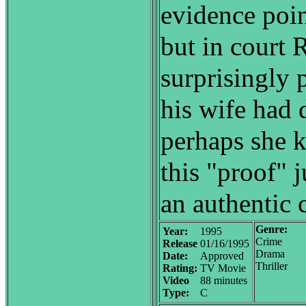
evidence poin
but in court 
surprisingly 
his wife had 
perhaps she ki
this "proof" 
an authentic 
Genre:
Year:
1995
Crime
Release
01/16/1995
Drama
Date:
Approved
Thriller
Rating:
TV Movie
Video
88 minutes
Type:
C