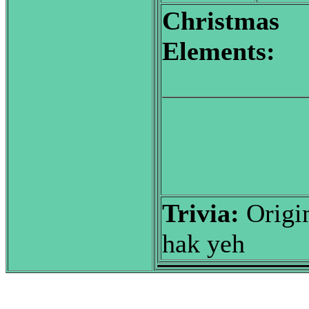
Christmas
Elements:
Trivia:
Origin
hak yeh