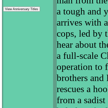
man from the
a tough and y
View Anniversary Titles
arrives with 
cops, led by 
hear about th
a full-scale 
operation to 
brothers and 
rescues a ho
from a sadist