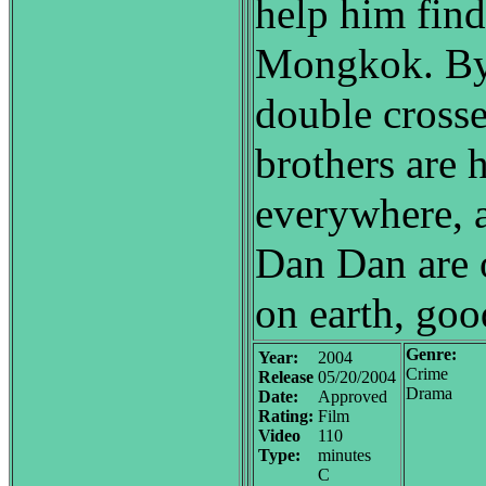
help him fin
Mongkok. By 
double crosse
brothers are 
everywhere, 
Dan Dan are 
on earth, good
Genre:
Year:
2004
Crime
Release
05/20/2004
Drama
Date:
Approved
Rating:
Film
Video
110
Type:
minutes
C