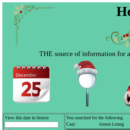
Ho
THE source of information for al
View this date in history
You searched for the following
Cast:
Anson Leung