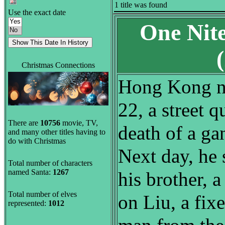
1 title was found
Use the exact date
One Nit
Christmas Connections
Hong Kong n
22, a street q
There are
10756
movie, TV,
death of a ga
and many other titles having to
do with Christmas
Next day, he 
Total number of characters
named Santa:
1267
his brother, a
Total number of elves
on Liu, a fixe
represented:
1012