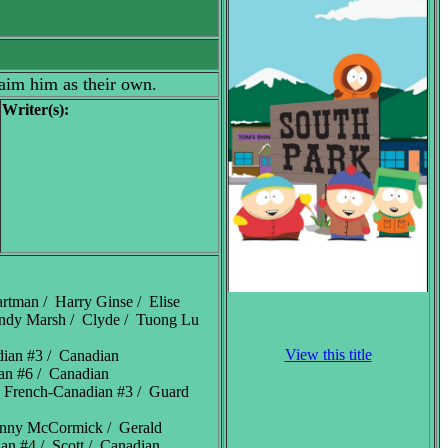
laim him as their own.
Writer(s):
artman / Harry Ginse / Elise
Randy Marsh / Clyde / Tuong Lu
View this title
dian #3 / Canadian
ian #6 / Canadian
/ French-Canadian #3 / Guard
enny McCormick / Gerald
ian #4 / Scott / Canadian