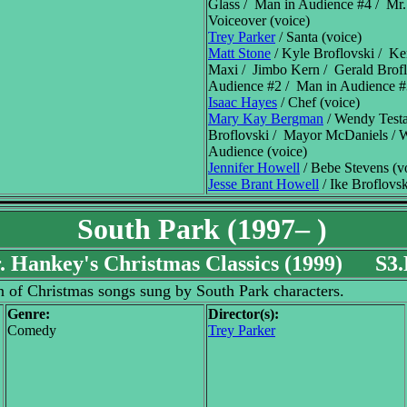
Glass / Man in Audience #4 / Mr.
Voiceover (voice)
Trey Parker
/ Santa (voice)
Matt Stone
/ Kyle Broflovski / K
Maxi / Jimbo Kern / Gerald Brof
Audience #2 / Man in Audience #3
Isaac Hayes
/ Chef (voice)
Mary Kay Bergman
/ Wendy Testa
Broflovski / Mayor McDaniels /
Audience (voice)
Jennifer Howell
/ Bebe Stevens (v
Jesse Brant Howell
/ Ike Broflovsk
South Park (1997– )
. Hankey's Christmas Classics (1999) S3
n of Christmas songs sung by South Park characters.
Genre:
Director(s):
Comedy
Trey Parker