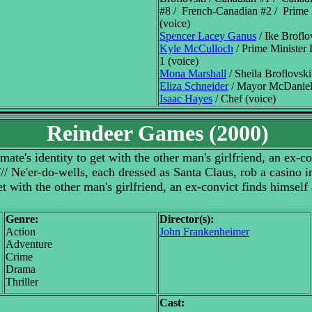
#8 / French-Canadian #2 / Prime
(voice)
Spencer Lacey Ganus
/ Ike Broflo
Kyle McCulloch
/ Prime Minister
1 (voice)
Mona Marshall
/ Sheila Broflovski
Eliza Schneider
/ Mayor McDaniels
Isaac Hayes
/ Chef (voice)
Reindeer Games (2000)
ate's identity to get with the other man's girlfriend, an ex-co
 /// Ne'er-do-wells, each dressed as Santa Claus, rob a casino 
et with the other man's girlfriend, an ex-convict finds himself 
Genre:
Director(s):
Action
John Frankenheimer
Adventure
Crime
Drama
Thriller
Cast: