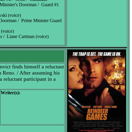
 Minister's Doorman / Guard #1
vski (voice)
 Doorman / Prime Minister Guard
 (voice)
 / Liane Cartman (voice)
nvict finds himself a reluctant
in Reno. / After assuming his
a reluctant participant in a
Writer(s):