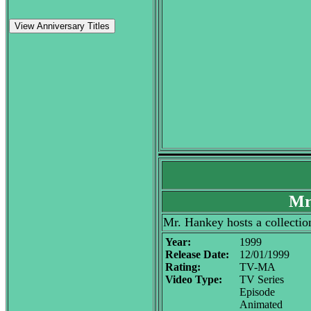
View Anniversary Titles
Mr
Mr. Hankey hosts a collectio
Year:
1999
Release Date:
12/01/1999
Rating:
TV-MA
Video Type:
TV Series
Episode
Animated