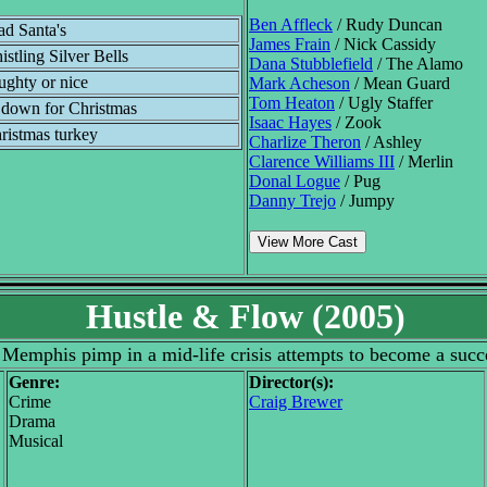
Ben Affleck
/ Rudy Duncan
ad Santa's
James Frain
/ Nick Cassidy
istling Silver Bells
Dana Stubblefield
/ The Alamo
ughty or nice
Mark Acheson
/ Mean Guard
Tom Heaton
/ Ugly Staffer
t down for Christmas
Isaac Hayes
/ Zook
ristmas turkey
Charlize Theron
/ Ashley
Clarence Williams III
/ Merlin
Donal Logue
/ Pug
Danny Trejo
/ Jumpy
View More Cast
Hustle & Flow (2005)
a Memphis pimp in a mid-life crisis attempts to become a suc
Genre:
Director(s):
Crime
Craig Brewer
Drama
Musical