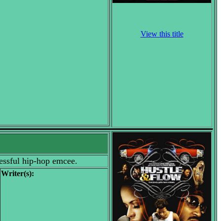
View this title
cessful hip-hop emcee.
Writer(s):