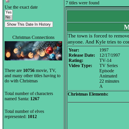
7 titles were found
Use the exact date
M
The town is forced to remove 
Christmas Connections
anyone. And Kyle tries to co
Year:
1997
Release Date:
12/17/1997
Rating:
TV-14
Video Type:
TV Series
There are
10756
movie, TV,
Episode
and many other titles having to
Animated
do with Christmas
22 minutes
A
Total number of characters
Christmas Elements:
named Santa:
1267
Total number of elves
represented:
1012