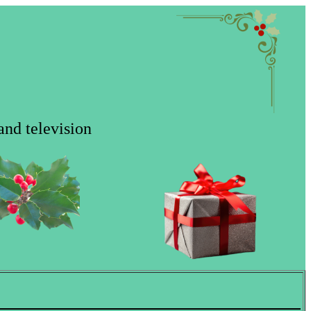
and television