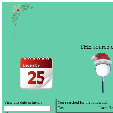
THE source of
View this date in history
You searched for the following
Cast:
Isaac H