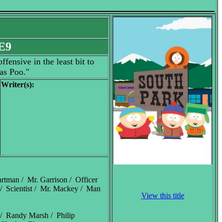
E9
fensive in the least bit to
as Poo."
Writer(s):
rtman / Mr. Garrison / Officer
/ Scientist / Mr. Mackey / Man
View this title
 / Randy Marsh / Philip