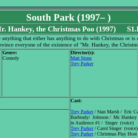
South Park (1997– )
r. Hankey, the Christmas Poo (1997) S1.
anything that either has anything to do with Christmas or is of
nvince everyone of the existence of "Mr. Hankey, the Christm
Genre:
Director(s):
Comedy
Matt Stone
Trey Parker
Cast:
Trey Parker
/ Stan Marsh / Eric Ca
Barbrady/ Johnson / Mr. Hankey 
in Audience #1 / Singer (voice)
Trey Parker
/ Carol Singer (voice)
Trey Parker
/ Christmas Play Host