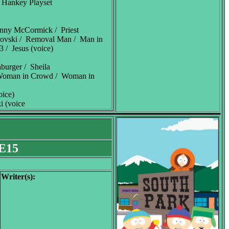
 Hankey Playset
enny McCormick / Priest
lovski / Removal Man / Man in
 / Jesus (voice)
burger / Sheila
 Woman in Crowd / Woman in
oice)
i (voice
.E15
Writer(s):