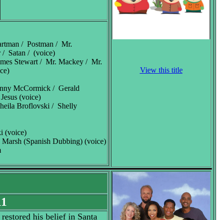
artman / Postman / Mr.
 / Satan / (voice)
ames Stewart / Mr. Mackey / Mr.
View this title
ce)
enny McCormick / Gerald
 Jesus (voice)
heila Broflovski / Shelly
i (voice)
 Marsh (Spanish Dubbing) (voice)
m
11
estored his belief in Santa