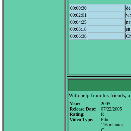
00:00:30
de
00:02:01
wh
00:04:25
na
00:06:18
si
00:06:38
Ch
With help from his friends, 
Year:
2005
Release Date:
07/22/2005
Rating:
R
Video Type:
Film
116 minutes
C