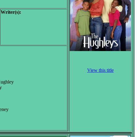
Writer(s):
View this title
Hughley
y
eeney