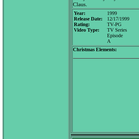
Claus.
Year:
1999
Release Date:
12/17/1999
Rating:
TV-PG
Video Type:
TV Series
Episode
A
Christmas Elements: