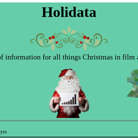
Holidata
 information for all things Christmas in film 
ayes