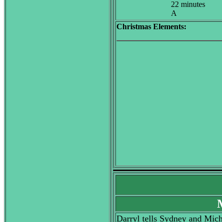
22 minutes
A
Christmas Elements:
Darryl tells Sydney and Micha