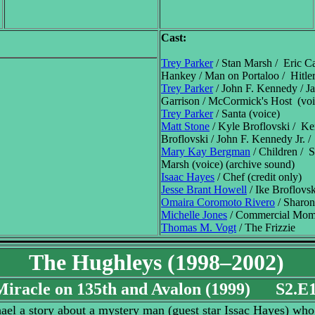
Cast:
Trey Parker
/ Stan Marsh / Eric C
Hankey / Man on Portaloo / Hitler
Trey Parker
/ John F. Kennedy / J
Garrison / McCormick's Host (voi
Trey Parker
/ Santa (voice)
Matt Stone
/ Kyle Broflovski / K
Broflovski / John F. Kennedy Jr. /
Mary Kay Bergman
/ Children / S
Marsh (voice) (archive sound)
Isaac Hayes
/ Chef (credit only)
Jesse Brant Howell
/ Ike Broflovsk
Omaira Coromoto Rivero
/ Sharon
Michelle Jones
/ Commercial Mo
Thomas M. Vogt
/ The Frizzie
The Hughleys (1998–2002)
Miracle on 135th and Avalon (1999) S2.E
el a story about a mystery man (guest star Issac Hayes) who r