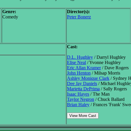
Genre:
Director(s):
Comedy
Peter Bonerz
Cast:
D.L. Hughley
/ Darryl Hughley
Elise Neal
/ Yvonne Hughley
Eric Allan Kramer
/ Dave Rogers
John Henton
/ Milsap Morris
Ashley Monique Clark
/ Sydney 
Dee Jay Daniels
/ Michael Hughle
Marietta DePrima
/ Sally Rogers
Isaac Hayes
/ The Man
Taylor Negron
/ Chuck Ballard
Brian Haley
/ Frances 'Frank' Sw
View More Cast