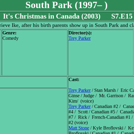
South Park (1997– )
It's Christmas in Canada (2003) S7.E15
ieve Ike, after his birth parents show up in South Park and c
Genre:
Director(s):
Comedy
Trey Parker
Cast:
Trey Parker
/ Stan Marsh / Eric C
Ginse / Judge / Mr. Garrison / 
Kim/ (voice)
Trey Parker
/ Canadian #2 / Cana
#4 / Scott / Canadian #5 / Canad
#7 / Rick / French-Canadian #1 
#2 (voice)
Matt Stone
/ Kyle Broflovski / K
Broflovski / Canadian #1 / Canad