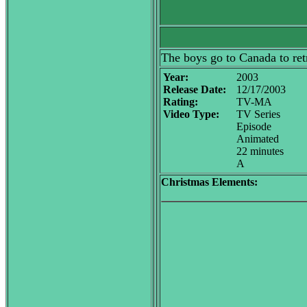
The boys go to Canada to retr
Year:
2003
Release Date:
12/17/2003
Rating:
TV-MA
Video Type:
TV Series
Episode
Animated
22 minutes
A
Christmas Elements: