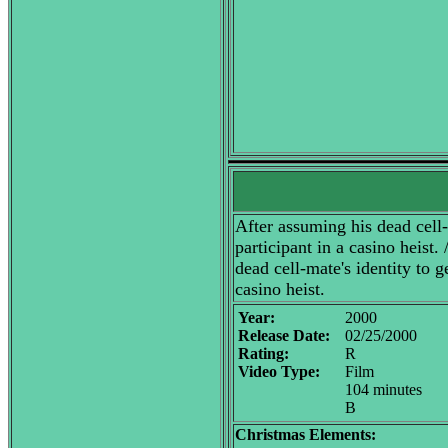
After assuming his dead cell-m
participant in a casino heist.
dead cell-mate's identity to g
casino heist.
Year:
2000
Release Date:
02/25/2000
Rating:
R
Video Type:
Film
104 minutes
B
Christmas Elements: