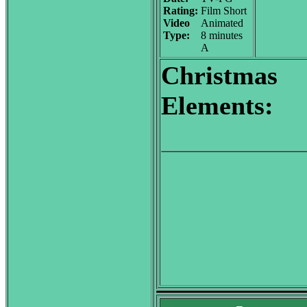
Rating:
Film Short
Video
Animated
Type:
8 minutes
A
Christmas
Elements: