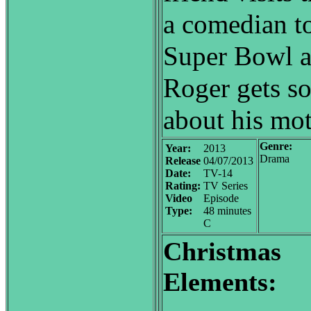
a comedian t
Super Bowl a
Roger gets s
about his mot
Genre:
Year:
2013
Drama
Release
04/07/2013
Date:
TV-14
Rating:
TV Series
Video
Episode
Type:
48 minutes
C
Christmas
Elements: