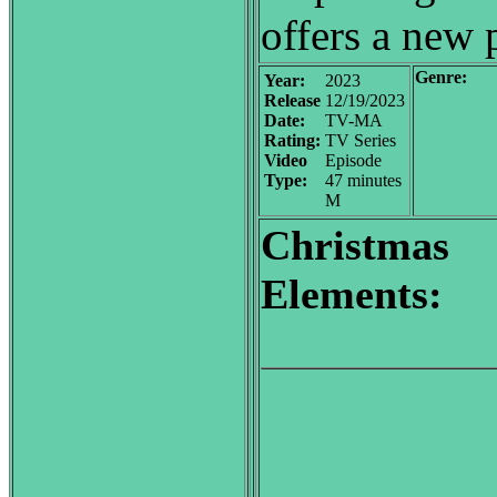
offers a new 
Genre:
Year:
2023
Release
12/19/2023
Date:
TV-MA
Rating:
TV Series
Video
Episode
Type:
47 minutes
M
Christmas
Elements: