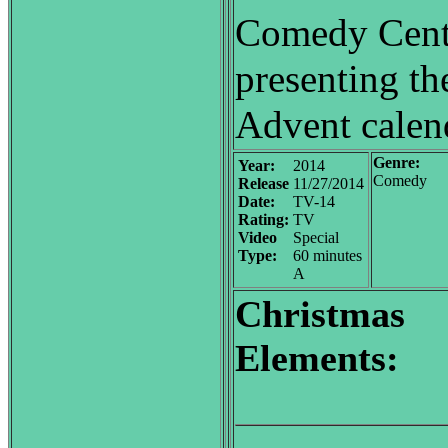
Comedy Centr
presenting t
Advent calend
Genre:
Year:
2014
Comedy
Release
11/27/2014
Date:
TV-14
Rating:
TV
Video
Special
Type:
60 minutes
A
Christmas
Elements: