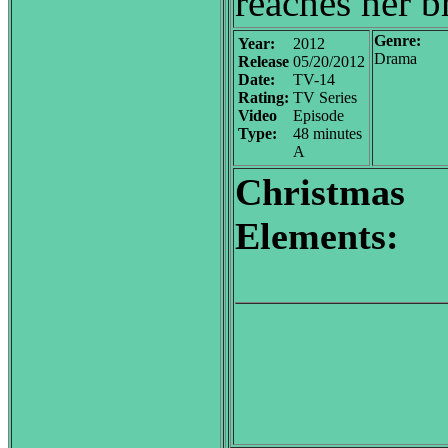
reaches her b
Genre:
Year:
2012
Drama
Release
05/20/2012
Date:
TV-14
Rating:
TV Series
Video
Episode
Type:
48 minutes
A
Christmas
Elements: