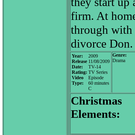
they start up
firm. At home
through with 
divorce Don.
Genre:
Year:
2009
Drama
Release
11/08/2009
Date:
TV-14
Rating:
TV Series
Video
Episode
Type:
60 minutes
C
Christmas
Elements: