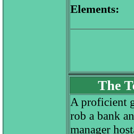
Elements:
The T
A proficient 
rob a bank an
manager host