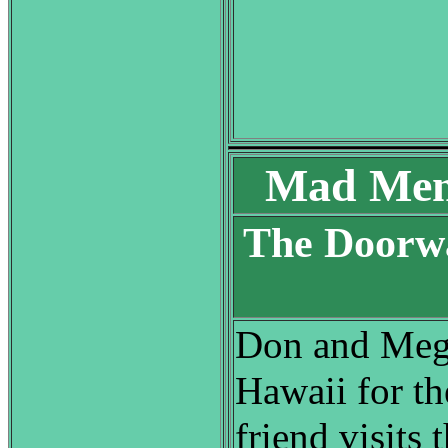
Mad Men
The Doorwa
S
Don and Mega
Hawaii for th
friend visits 