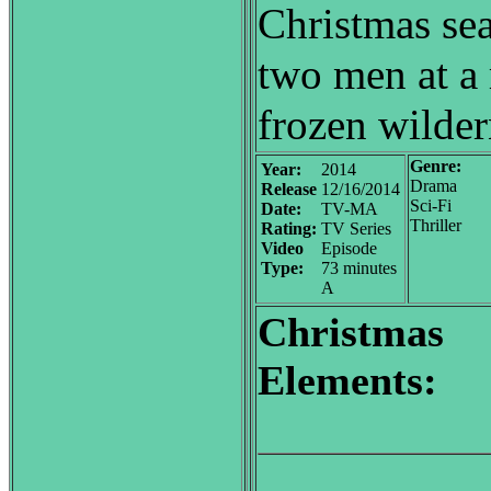
Christmas sea
two men at a 
frozen wilder
Genre:
Year:
2014
Drama
Release
12/16/2014
Sci-Fi
Date:
TV-MA
Thriller
Rating:
TV Series
Video
Episode
Type:
73 minutes
A
Christmas
Elements: