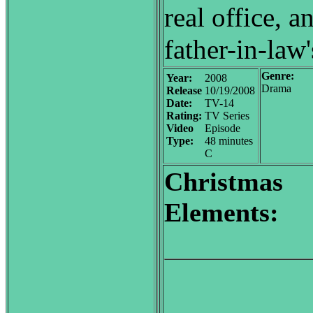
real office, a
father-in-law
Genre:
Year:
2008
Drama
Release
10/19/2008
Date:
TV-14
Rating:
TV Series
Video
Episode
Type:
48 minutes
C
Christmas
Elements: