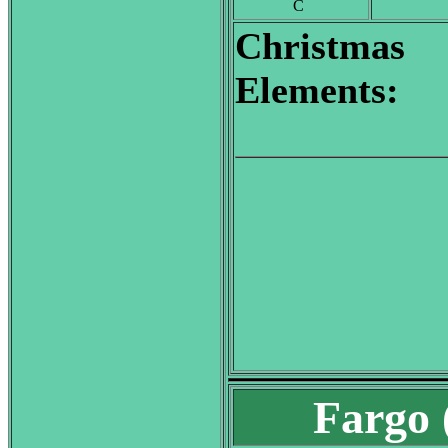
C
Christmas
Elements:
Fargo 