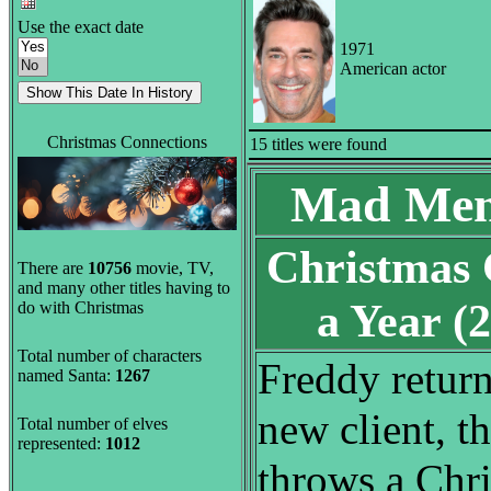
Use the exact date
1971
American actor
Christmas Connections
15 titles were found
Mad Men
Christmas
There are
10756
movie, TV,
and many other titles having to
a Year 
do with Christmas
Total number of characters
Freddy return
named Santa:
1267
new client, th
Total number of elves
represented:
1012
throws a Chri