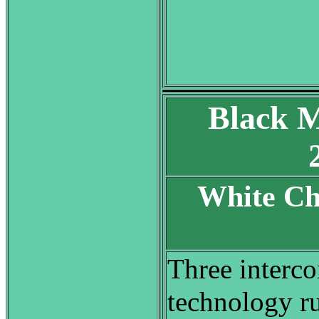
Black M
White Ch
S
Three interco
technology r