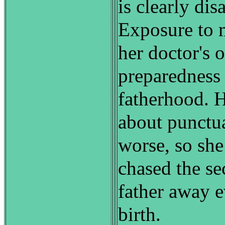
is clearly dis
Exposure to 
her doctor's o
preparedness 
fatherhood. 
about punctua
worse, so she
chased the se
father away e
birth.