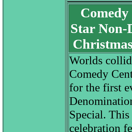
Comedy C
Star Non-
Christmas
Worlds collide
Comedy Centr
for the first 
Denomination
Special. This
celebration fe