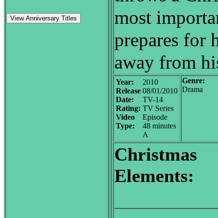
most importan
View Anniversary Titles
prepares for h
away from his
Genre:
Year:
2010
Drama
Release
08/01/2010
Date:
TV-14
Rating:
TV Series
Video
Episode
Type:
48 minutes
A
Christmas
Elements: