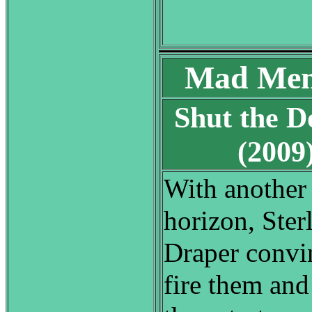
Mad Men
Shut the D
(200
With another 
horizon, Ster
Draper convi
fire them and