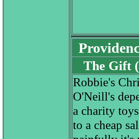
Providen
The Gift
Robbie's Chr
O'Neill's dep
a charity toy
to a cheap sal