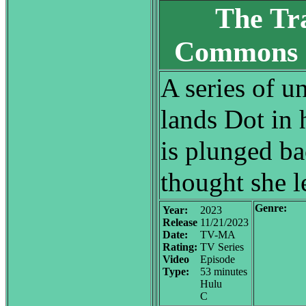
The Tr
Commons 
A series of u
lands Dot in 
is plunged bac
thought she l
Genre:
Year:
2023
Release
11/21/2023
Date:
TV-MA
Rating:
TV Series
Video
Episode
Type:
53 minutes
Hulu
C