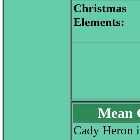
Christmas
Elements:
Mean G
Cady Heron is