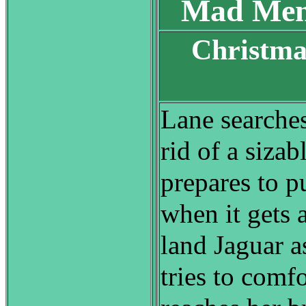
Mad Men
Christma
S
Lane searches
rid of a sizab
prepares to pu
when it gets 
land Jaguar a
tries to comf