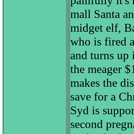
painfully it's
mall Santa a
midget elf, B
who is fired a
and turns up 
the meager $
makes the dis
save for a Ch
Syd is suppor
second pregn