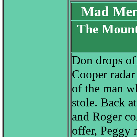
Mad Men
The Mount
S
Don drops off
Cooper radar 
of the man wh
stole. Back at
and Roger co
offer, Peggy 