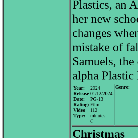
Plastics, an A-
her new scho
changes when
mistake of fa
Samuels, the 
alpha Plastic
Genre:
Year:
2024
Release
01/12/2024
Date:
PG-13
Rating:
Film
Video
112
Type:
minutes
C
Christmas