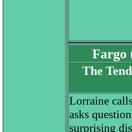
Fargo 
The Tend
S
Lorraine call
asks questio
surprising di