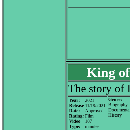
King of
The story of
Genre:
Year:
2021
Biography
Release
11/19/2021
Documenta
Date:
Approved
History
Rating:
Film
Video
107
Type:
minutes