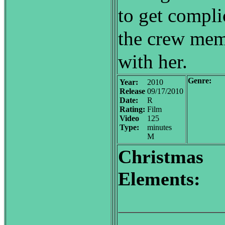
to get compl
the crew memb
with her.
Genre:
Year:
2010
Release
09/17/2010
Date:
R
Rating:
Film
Video
125
Type:
minutes
M
Christmas
Elements: