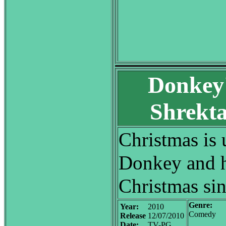
Donkey'
Shrekta
Christmas is
Donkey and h
Christmas sin
Genre:
Year:
2010
Comedy
Release
12/07/2010
Date:
TV-PG