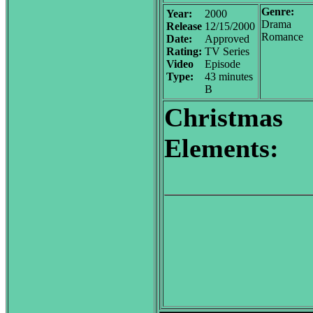
Genre:
Year:
2000
Drama
Release
12/15/2000
Romance
Date:
Approved
Rating:
TV Series
Video
Episode
Type:
43 minutes
B
Christmas
Elements: