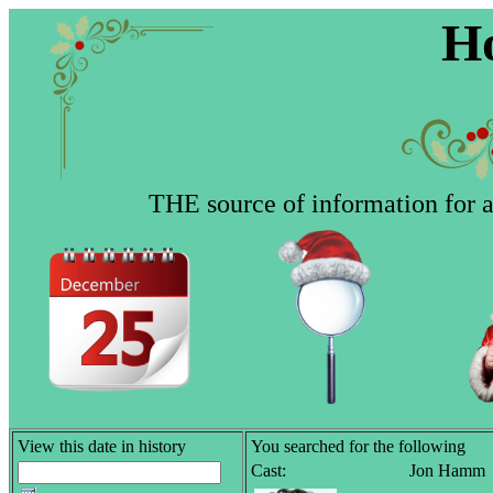
Ho
THE source of information for al
View this date in history
You searched for the following
Cast:
Jon Hamm