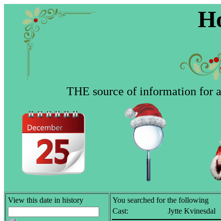
Ho
THE source of information for al
View this date in history
You searched for the following
Cast:
Jytte Kvinesdal