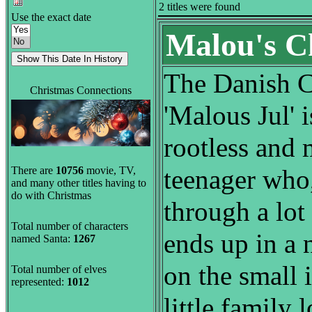
2 titles were found
Use the exact date
Malou's C
The Danish C
Christmas Connections
'Malous Jul' 
rootless and
There are
10756
movie, TV,
teenager who,
and many other titles having to
do with Christmas
through a lot 
Total number of characters
ends up in a 
named Santa:
1267
on the small 
Total number of elves
represented:
1012
little family