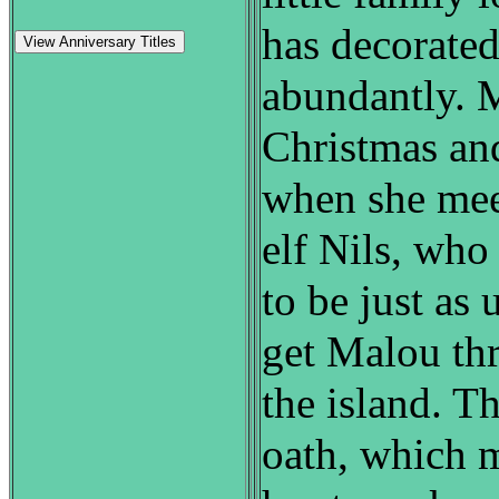
has decorate
View Anniversary Titles
abundantly. 
Christmas and
when she mee
elf Nils, who
to be just as 
get Malou th
the island. T
oath, which 