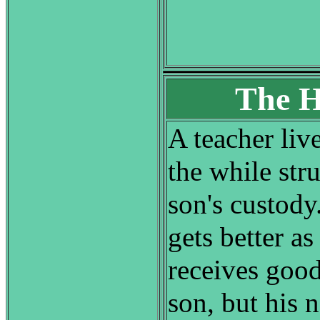
The H
A teacher live
the while str
son's custody
gets better as
receives goo
son, but his 