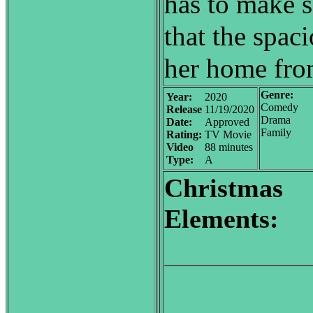
has to make 
that the spac
her home from
Genre:
Year:
2020
Comedy
Release
11/19/2020
Drama
Date:
Approved
Family
Rating:
TV Movie
Video
88 minutes
Type:
A
Christmas
Elements: