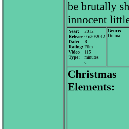
be brutally s
innocent little
Genre:
Year:
2012
Drama
Release
05/20/2012
Date:
R
Rating:
Film
Video
115
Type:
minutes
C
Christmas
Elements: