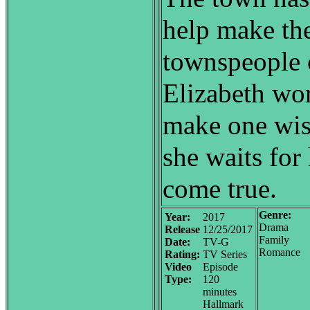
help make the
townspeople 
Elizabeth wo
make one wis
she waits for
come true.
Genre:
Year:
2017
Drama
Release
12/25/2017
Family
Date:
TV-G
Romance
Rating:
TV Series
Video
Episode
Type:
120
minutes
Hallmark