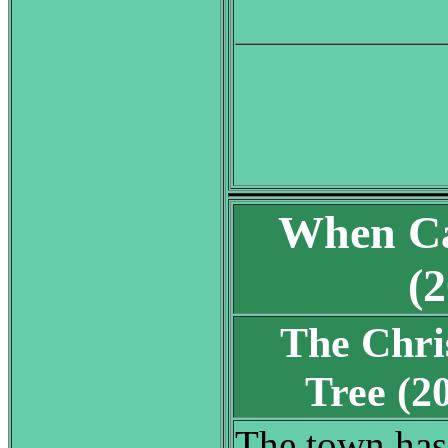
When Ca
(
The Chri
Tree (
The town has 