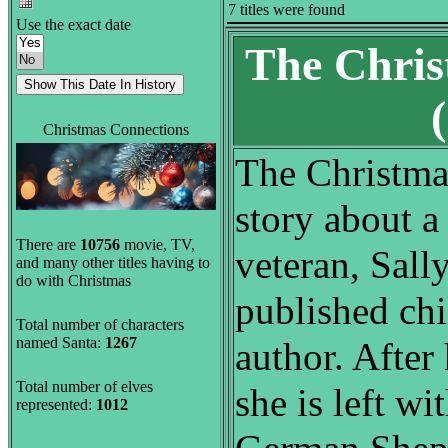
7 titles were found
Use the exact date
The Chris
Christmas Connections
The Christma
story about a
There are
10756
movie, TV,
veteran, Sall
and many other titles having to
do with Christmas
published chi
Total number of characters
named Santa:
1267
author. After
Total number of elves
she is left wi
represented:
1012