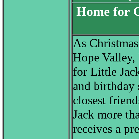
Home for C
S
As Christmas
Hope Valley, 
for Little Jac
and birthday
closest friend
Jack more th
receives a pre