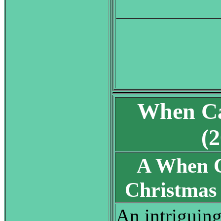
When Ca
(
A When C
Christma
An intriguin