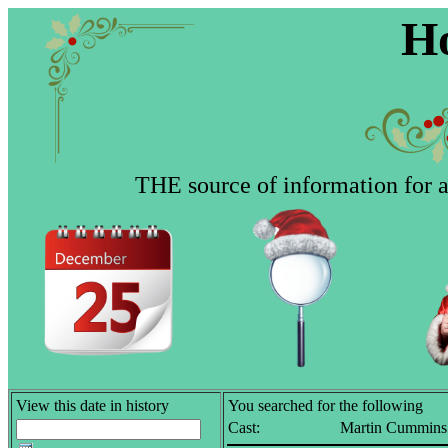
Ho
THE source of information for al
View this date in history
You searched for the following
Cast:
Martin Cummins