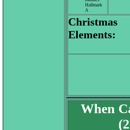
Hallmark
A
Christmas
Elements:
When Ca
(