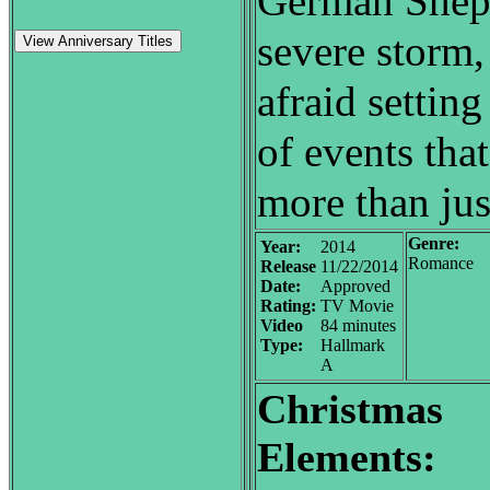
German Sheph
severe storm,
View Anniversary Titles
afraid setting
of events that
more than ju
Genre:
Year:
2014
Romance
Release
11/22/2014
Date:
Approved
Rating:
TV Movie
Video
84 minutes
Type:
Hallmark
A
Christmas
Elements: