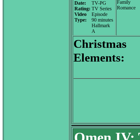
Family
Date:
TV-PG
Romance
Rating:
TV Series
Video
Episode
Type:
90 minutes
Hallmark
A
Christmas
Elements:
Omen IV: 