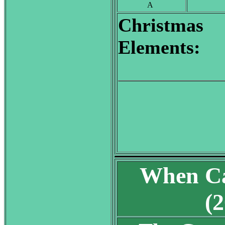
A
Christmas
Elements:
When Ca
(