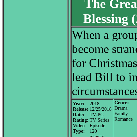
The Grea
Blessing
When a group
become stran
for Christmas
lead Bill to i
circumstances 
Genre:
Year:
2018
Drama
Release
12/25/2018
Family
Date:
TV-PG
Romance
Rating:
TV Series
Video
Episode
Type:
120
minutes