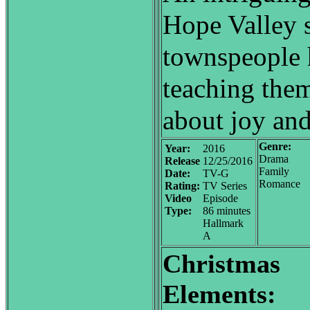
Hope Valley s
townspeople 
teaching them
about joy and
Genre:
Year:
2016
Drama
Release
12/25/2016
Family
Date:
TV-G
Romance
Rating:
TV Series
Video
Episode
Type:
86 minutes
Hallmark
A
Christmas
Elements: