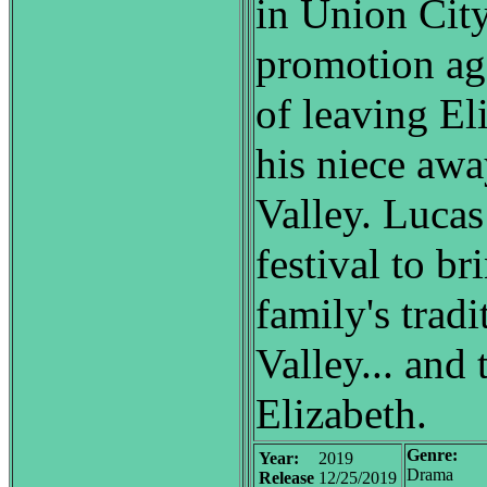
in Union City
promotion ag
of leaving El
his niece aw
Valley. Lucas
festival to br
family's trad
Valley... and
Elizabeth.
Genre:
Year:
2019
Drama
Release
12/25/2019