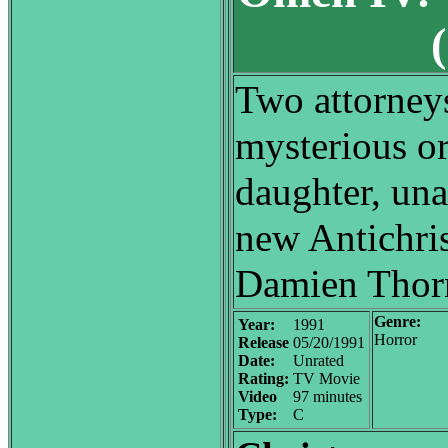
Two attorney
mysterious or
daughter, una
new Antichris
Damien Thor
Genre:
Year:
1991
Horror
Release
05/20/1991
Date:
Unrated
Rating:
TV Movie
Video
97 minutes
Type:
C