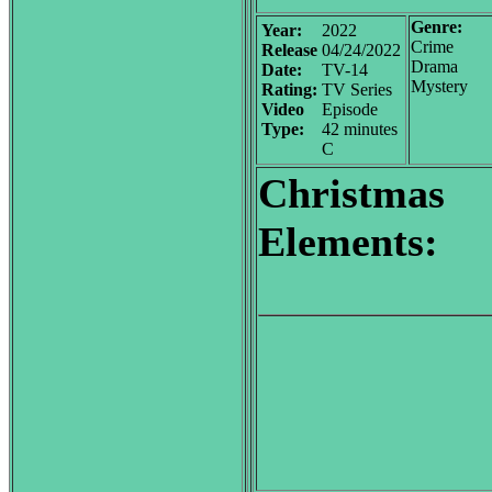
Genre:
Year:
2022
Crime
Release
04/24/2022
Drama
Date:
TV-14
Mystery
Rating:
TV Series
Video
Episode
Type:
42 minutes
C
Christmas
Elements: