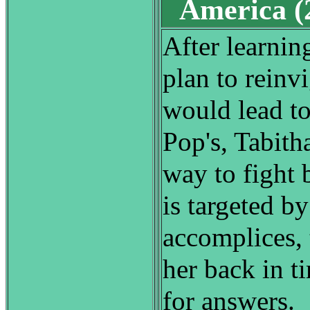
America 
After learning
plan to reinv
would lead to
Pop's, Tabith
way to fight
is targeted by
accomplices, 
her back in t
for answers.