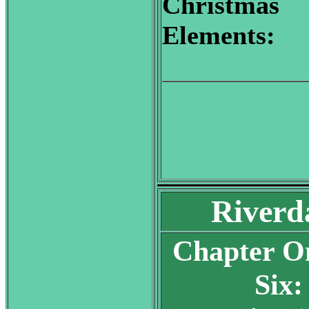
Christmas
Elements:
Riverd
Chapter O
Six: