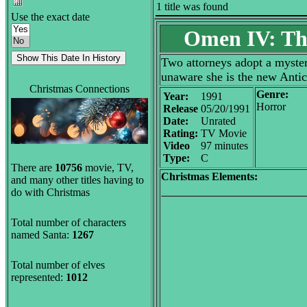
1 title was found
Use the exact date
Omen IV: Th
Two attorneys adopt a mysteri
unaware she is the new Antic
Christmas Connections
Genre:
Year:
1991
Horror
Release
05/20/1991
Date:
Unrated
Rating:
TV Movie
Video
97 minutes
Type:
C
There are
10756
movie, TV,
Christmas Elements:
and many other titles having to
do with Christmas
Total number of characters
named Santa:
1267
Total number of elves
represented:
1012