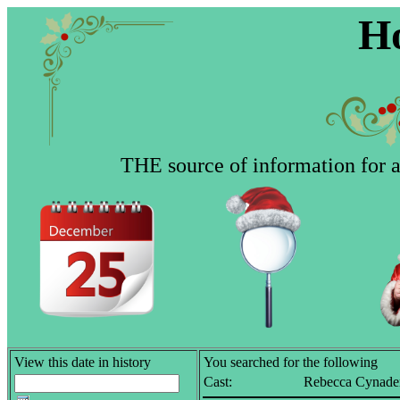
Ho
THE source of information for al
View this date in history
You searched for the following
Cast:
Rebecca Cynade