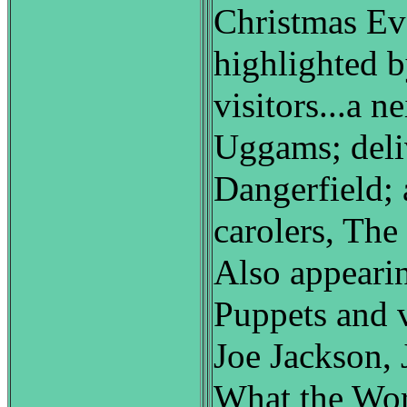
Christmas Eve
highlighted b
visitors...a n
Uggams; del
Dangerfield; 
carolers, Th
Also appearin
Puppets and 
Joe Jackson, 
What the Wo