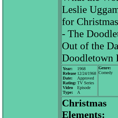
Leslie Uggam
for Christma
- The Doodle
Out of the Da
Doodletown P
Genre:
Year:
1968
Comedy
Release
12/24/1968
Date:
Approved
Rating:
TV Series
Video
Episode
Type:
A
Christmas
Elements: