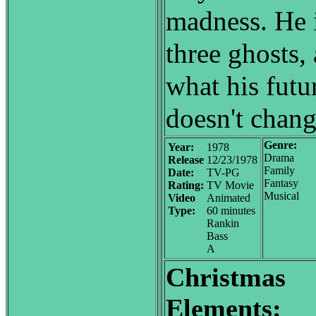
madness. He i
three ghosts,
what his futur
doesn't chang
Genre:
Year:
1978
Drama
Release
12/23/1978
Family
Date:
TV-PG
Fantasy
Rating:
TV Movie
Musical
Video
Animated
Type:
60 minutes
Rankin
Bass
A
Christmas
Elements: