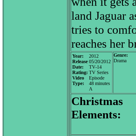
when it gets 
land Jaguar a
tries to comf
reaches her b
Genre:
Year:
2012
Drama
Release
05/20/2012
Date:
TV-14
Rating:
TV Series
Video
Episode
Type:
48 minutes
A
Christmas
Elements: