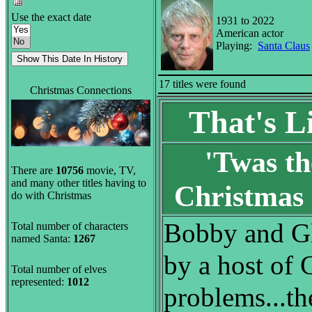
Use the exact date
1931 to 2022
American actor
Playing:
Santa Claus
17 titles were found
Christmas Connections
That's L
'Twas th
There are
10756
movie, TV,
and many other titles having to
Christmas
do with Christmas
Bobby and Gl
Total number of characters
named Santa:
1267
by a host of 
Total number of elves
represented:
1012
problems...the