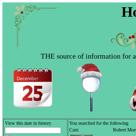
Ho
THE source of information for al
View this date in history
You searched for the following
Cast:
Robert Mor