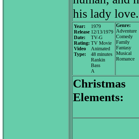
his lady love.
Genre:
Year:
1979
Adventure
Release
12/13/1979
Comedy
Date:
TV-G
Family
Rating:
TV Movie
Fantasy
Video
Animated
Musical
Type:
48 minutes
Romance
Rankin
Bass
A
Christmas
Elements: