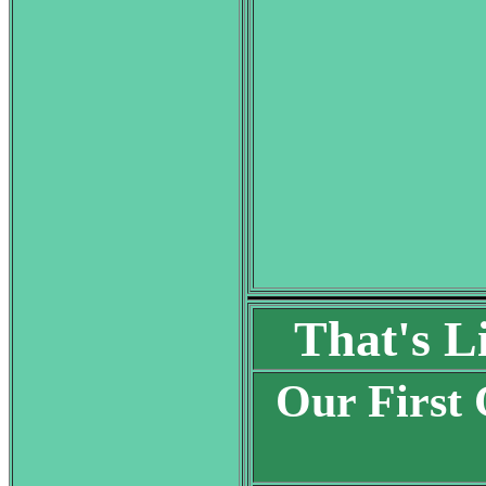
That's L
Our First 
S