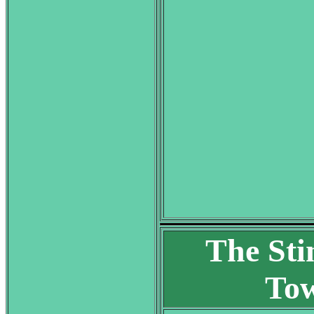
The Sti
Tow