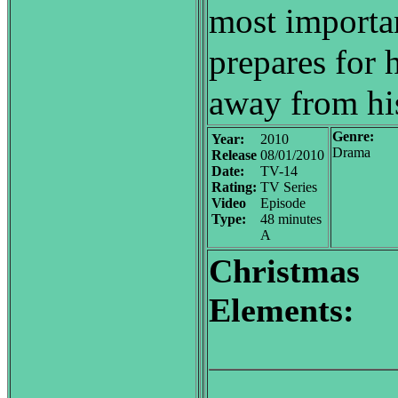
most importan
prepares for h
away from his
Genre:
Year:
2010
Drama
Release
08/01/2010
Date:
TV-14
Rating:
TV Series
Video
Episode
Type:
48 minutes
A
Christmas
Elements: