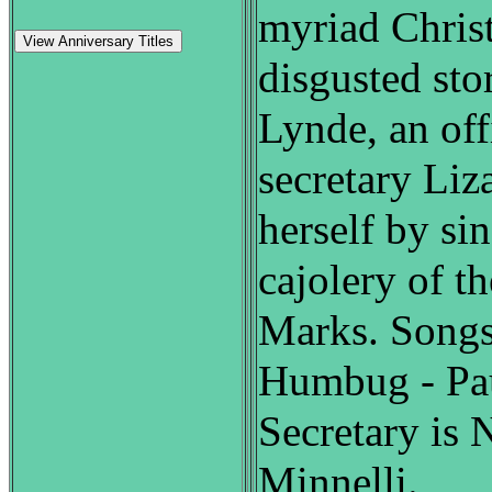
myriad Chris
View Anniversary Titles
disgusted sto
Lynde, an off
secretary Liz
herself by si
cajolery of t
Marks. Songs
Humbug - Pau
Secretary is 
Minnelli.