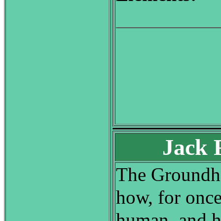
Jack 
The Groundhog
how, for once
human, and h