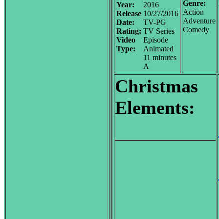
Genre:
Year:
2016
Action
Release
10/27/2016
Adventure
Date:
TV-PG
Comedy
Rating:
TV Series
Video
Episode
Type:
Animated
11 minutes
A
Christmas
Elements: