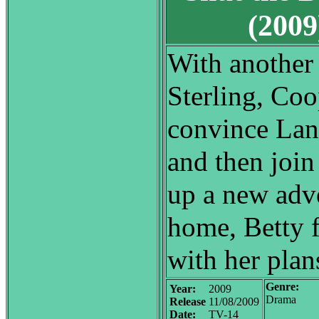
(200
With another 
Sterling, Coo
convince Lane
and then join
up a new adve
home, Betty 
with her plan
Genre:
Year:
2009
Drama
Release
11/08/2009
Date:
TV-14