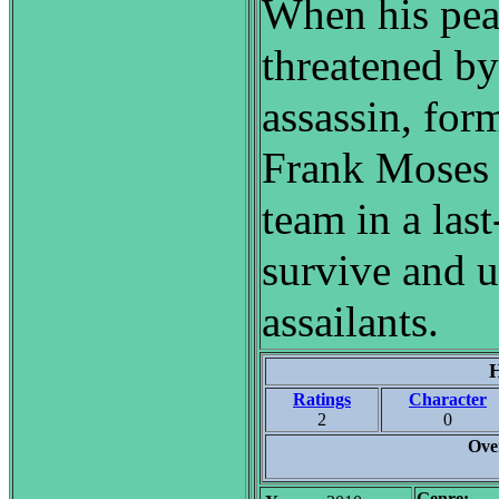
When his peac
threatened by
assassin, for
Frank Moses 
team in a last
survive and u
assailants.
H
Ratings
Character
2
0
Ove
Genre: