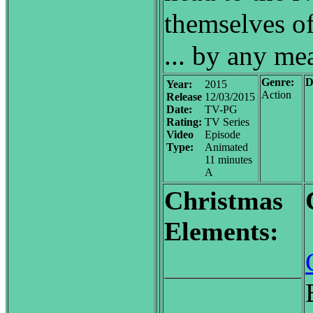
themselves of
... by any me
Genre:
D
Year:
2015
Action
Release
12/03/2015
Date:
TV-PG
Rating:
TV Series
Video
Episode
Type:
Animated
11 minutes
A
Christmas
Elements: