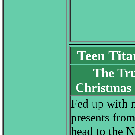
Teen Tita
The Tr
Christmas
Fed up with n
presents from
head to the N