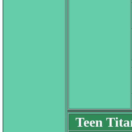
Teen Tita