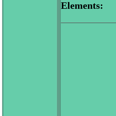
Elements: