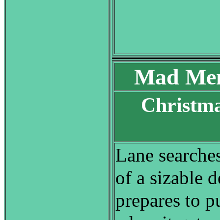
Mad Men
Christma
S
Lane searches
of a sizable d
prepares to pu