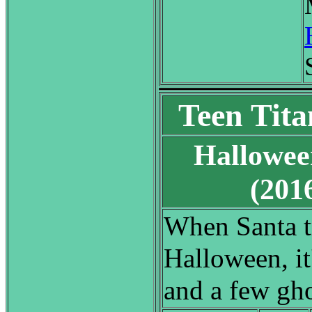
Teen Tita
Hallowee
(20
When Santa tr
Halloween, it
and a few gho