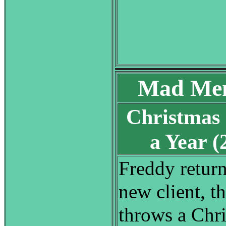
Mad Men
Christmas
a Year 
Freddy return
new client, th
throws a Chri