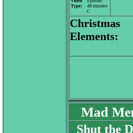
Video
Episode
Type:
48 minutes
C
Christmas
Elements:
Mad Men
Shut the D