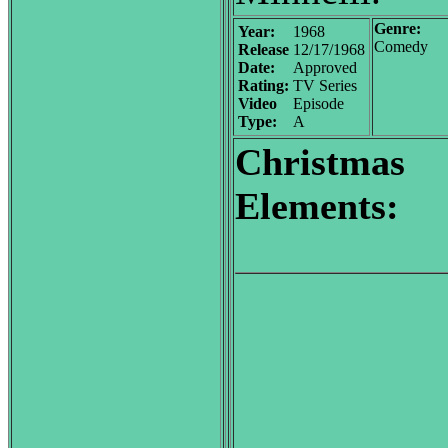
Genre:
Year:
1968
Comedy
Release
12/17/1968
Date:
Approved
Rating:
TV Series
Video
Episode
Type:
A
Christmas
Elements: