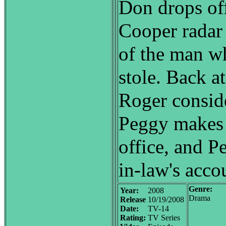
Don drops off
Cooper radar 
of the man wh
stole. Back at
Roger conside
Peggy makes a
office, and Pe
in-law's acco
Genre:
Year:
2008
Drama
Release
10/19/2008
Date:
TV-14
Rating:
TV Series