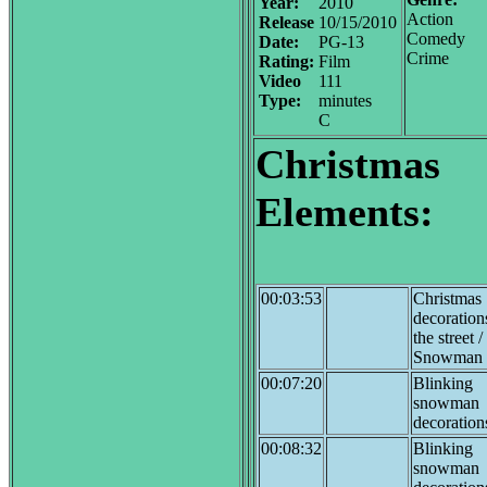
Year:
2010
Action
Release
10/15/2010
Comedy
Date:
PG-13
Crime
Rating:
Film
Video
111
Type:
minutes
C
Christmas
Elements:
00:03:53
Christmas
decoratio
the street 
Snowman
00:07:20
Blinking
snowman
decoration
00:08:32
Blinking
snowman