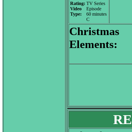
Rating:
TV Series
Video
Episode
Type:
60 minutes
C
Christmas
Elements:
RE