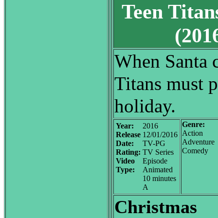
Teen Titan
(20
When Santa ca
Titans must p
holiday.
Genre:
Year:
2016
Action
Release
12/01/2016
Adventure
Date:
TV-PG
Comedy
Rating:
TV Series
Video
Episode
Type:
Animated
10 minutes
A
Christmas