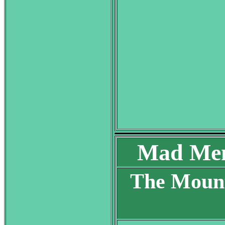
Mad Men
The Mount
S