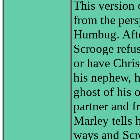
This version o
from the pers
Humbug. Aft
Scrooge refus
or have Chri
his nephew, h
ghost of his 
partner and f
Marley tells 
ways and Scro