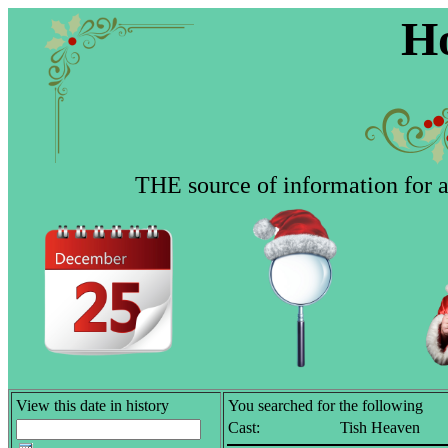
Ho
THE source of information for al
View this date in history
You searched for the following
Cast:
Tish Heaven