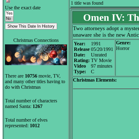
1 title was found
Use the exact date
Omen IV: Th
Two attorneys adopt a mysteri
unaware she is the new Antic
Christmas Connections
Genre:
Year:
1991
Horror
Release
05/20/1991
Date:
Unrated
Rating:
TV Movie
Video
97 minutes
Type:
C
There are
10756
movie, TV,
Christmas Elements:
and many other titles having to
do with Christmas
Total number of characters
named Santa:
1267
Total number of elves
represented:
1012