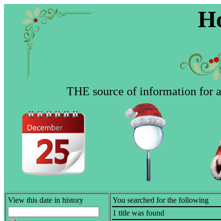
Ho
THE source of information for al
View this date in history
You searched for the following
1 title was found