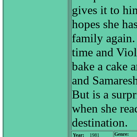
gives it to hi
hopes she has
family again.
time and Viol
bake a cake a
and Samaresh 
But is a surpr
when she rea
destination.
Genre:
Year:
1981