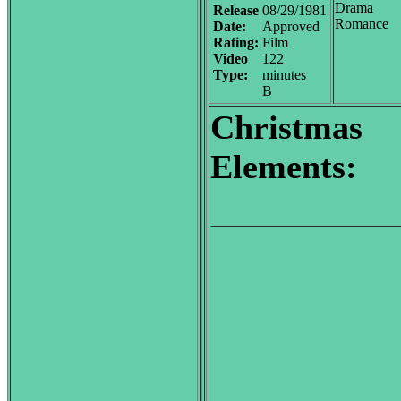
Drama
Release
08/29/1981
Romance
Date:
Approved
Rating:
Film
Video
122
Type:
minutes
B
Christmas
Elements: