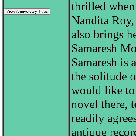
thrilled when
View Anniversary Titles
Nandita Roy,
also brings h
Samaresh Moit
Samaresh is a
the solitude o
would like to
novel there, 
readily agrees
antique recor