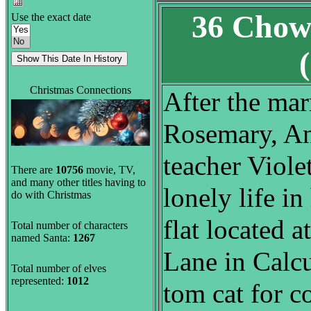
36 Chow
Use the exact date
Christmas Connections
After the mar
Rosemary, An
teacher Viole
There are
10756
movie, TV,
and many other titles having to
lonely life i
do with Christmas
flat located 
Total number of characters
named Santa:
1267
Lane in Calcu
Total number of elves
represented:
1012
tom cat for c