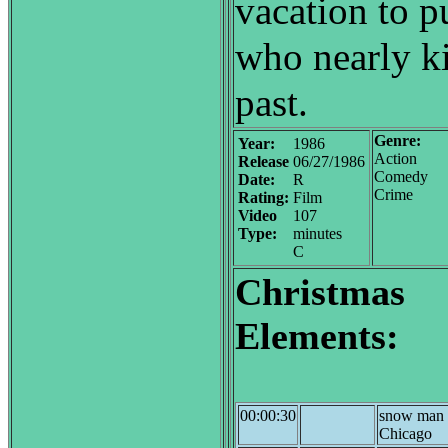
vacation to p
who nearly ki
past.
Genre:
Year:
1986
Action
Release
06/27/1986
Comedy
Date:
R
Crime
Rating:
Film
Video
107
Type:
minutes
C
Christmas
Elements:
00:00:30
snow man 
Chicago