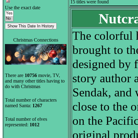
15 titles were found
Use the exact date
Nutcra
The colorful 
Christmas Connections
brought to th
designed by f
story author 
There are
10756
movie, TV,
and many other titles having to
do with Christmas
Sendak, and w
Total number of characters
close to the o
named Santa:
1267
on the Pacifi
Total number of elves
represented:
1012
original prod