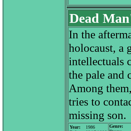
Dead Man's
In the afterm
holocaust, a 
intellectuals 
the pale and 
Among them, 
tries to contac
missing son.
Genre:
Year:
1986