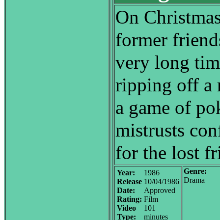
On Christmas 
former friends
very long tim
ripping off a 
a game of pok
mistrusts con
for the lost f
Genre:
Year:
1986
Drama
Release
10/04/1986
Date:
Approved
Rating:
Film
Video
101
Type:
minutes