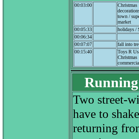
00:03:00
Christmas
decoration
town / sup
market
00:05:33
holidays / 
00:06:34
00:07:07
fall into tr
00:15:40
Toys R Us
Christmas
commercia
Running 
Two street-w
have to shake
returning fr