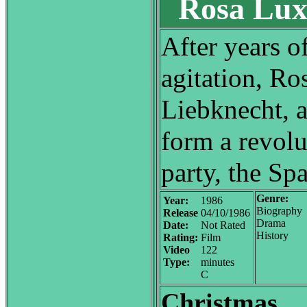
Rosa Lux
After years of
agitation, R
Liebknecht, 
form a revol
party, the Spa
Genre:
Year:
1986
Biography
Release
04/10/1986
Drama
Date:
Not Rated
History
Rating:
Film
Video
122
Type:
minutes
C
Christmas