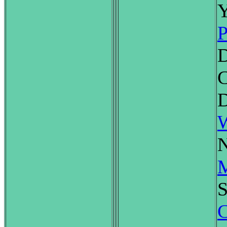
Y
P
C
D
W
N
M
S