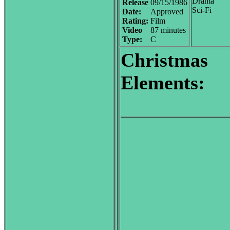
Drama
Release
09/15/1986
Sci-Fi
Date:
Approved
Rating:
Film
Video
87 minutes
Type:
C
Christmas
Elements: