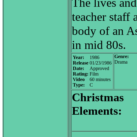
The lives and
teacher staff 
body of an As
in mid 80s.
Genre:
Year:
1986
Drama
Release
01/23/1986
Date:
Approved
Rating:
Film
Video
60 minutes
Type:
C
Christmas
Elements: