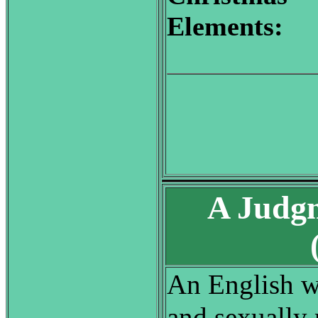
Elements:
A Judgm
An English w
and sexually 