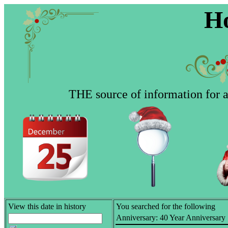
Ho
THE source of information for al
View this date in history
You searched for the following
Anniversary:
40 Year Anniversary