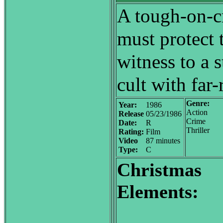
A tough-on-cr
must protect 
witness to a 
cult with far
Genre:
Year:
1986
Action
Release
05/23/1986
Crime
Date:
R
Thriller
Rating:
Film
Video
87 minutes
Type:
C
Christmas
Elements: