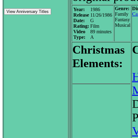
Genre:
Di
Year:
1986
View Anniversary Titles
Family
Car
Release
11/26/1986
Fantasy
Date:
G
Musical
Rating:
Film
Video
89 minutes
Type:
A
Christmas
C
Elements:
H
M
D
P
V