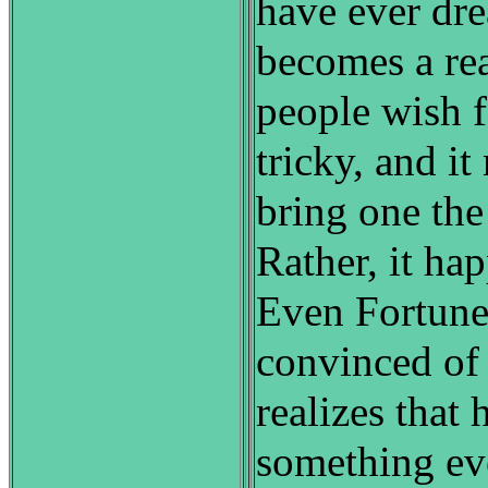
have ever dr
becomes a rea
people wish f
tricky, and i
bring one the
Rather, it ha
Even Fortun
convinced of
realizes that 
something ev