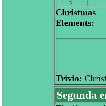
B
Christmas
Elements:
Trivia:
Chris
Segunda e