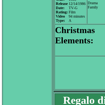
Drama
Release
12/14/1986
Family
Date:
TV-G
Rating:
Film
Video
94 minutes
Type:
A
Christmas
Elements:
Regalo d