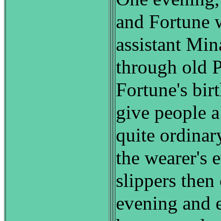
and Fortune 
assistant Min
through old P
Fortune's bir
give people a
quite ordinary
the wearer's 
slippers then
evening and 