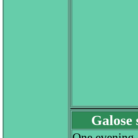
Galose 
One evening, 