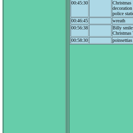
00:45:30
Christmas
decoration
police stat
00:46:45
wreath
00:56:38
Billy smile
Christmas 
00:58:30
poinsettias