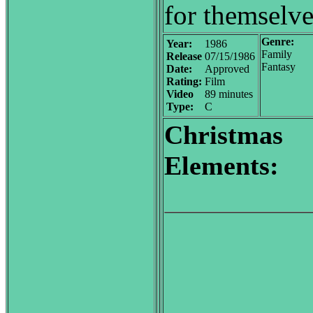
for themselve
Genre:
Year:
1986
Family
Release
07/15/1986
Fantasy
Date:
Approved
Rating:
Film
Video
89 minutes
Type:
C
Christmas
Elements: