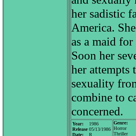
her sadistic f
America. She
as a maid for
Soon her sev
her attempts 
sexuality from
combine to ca
concerned.
Genre:
Year:
1986
Horror
Release
05/13/1986
Thriller
Date:
R