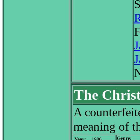
S
R
F
J
J
N
The Christ
A counterfeite
meaning of th
Genre:
Year:
1986