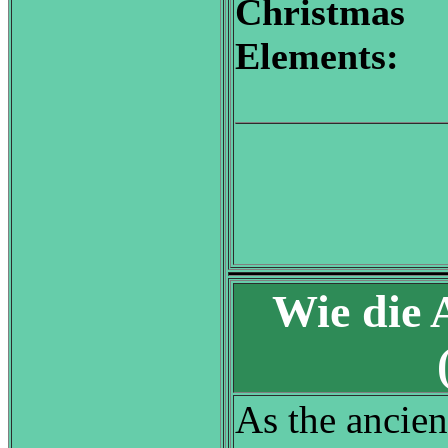
Christmas
Elements:
Wie die 
As the ancient