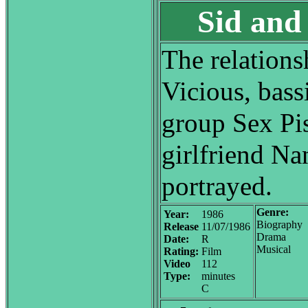
Sid and
The relation
Vicious, bass
group Sex Pis
girlfriend N
portrayed.
Genre:
Year:
1986
Biography
Release
11/07/1986
Drama
Date:
R
Musical
Rating:
Film
Video
112
Type:
minutes
C