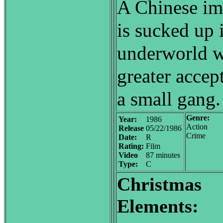
A Chinese im
is sucked up 
underworld w
greater accep
a small gang.
Genre:
Year:
1986
Action
Release
05/22/1986
Crime
Date:
R
Rating:
Film
Video
87 minutes
Type:
C
Christmas
Elements: