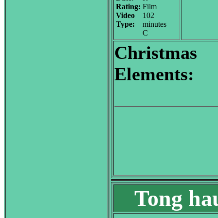
Rating:
Film
Video
102
Type:
minutes
C
Christmas
Elements:
Tong hau