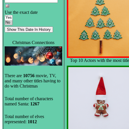
Use the exact date
Christmas Connections
Top 10 Actors with the most titl
There are
10756
movie, TV,
and many other titles having to
do with Christmas
Total number of characters
named Santa:
1267
Total number of elves
represented:
1012