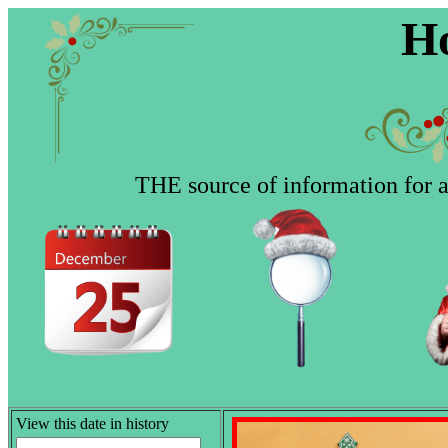
Ho
THE source of information for al
View this date in history