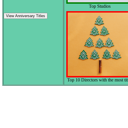
Top Studios
View Anniversary Titles
Top 10 Directors with the most tit