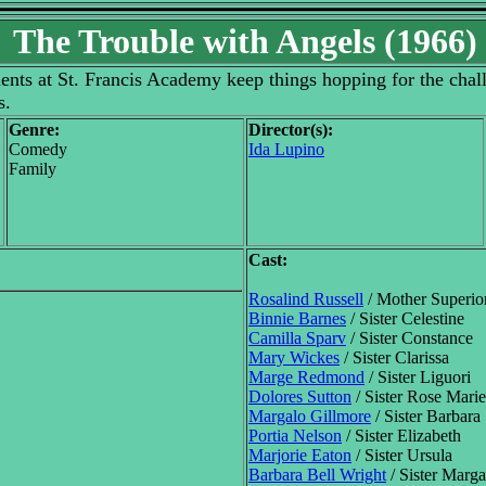
The Trouble with Angels (1966)
ents at St. Francis Academy keep things hopping for the cha
s.
Genre:
Director(s):
Comedy
Ida Lupino
Family
Cast:
Rosalind Russell
/ Mother Superio
Binnie Barnes
/ Sister Celestine
Camilla Sparv
/ Sister Constance
Mary Wickes
/ Sister Clarissa
Marge Redmond
/ Sister Liguori
Dolores Sutton
/ Sister Rose Marie
Margalo Gillmore
/ Sister Barbara
Portia Nelson
/ Sister Elizabeth
Marjorie Eaton
/ Sister Ursula
Barbara Bell Wright
/ Sister Marga