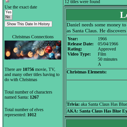
12 titles were found
Use the exact date
L
Daniel needs some money to b
as Santa Claus. He discovers 
Christmas Connections
Year:
1966
Release Date:
05/04/1966
Rating:
Approved
Video Type:
Film
50 minutes
A
There are
10756
movie, TV,
Christmas Elements:
and many other titles having to
do with Christmas
Total number of characters
named Santa:
1267
Trivia:
aka Santa Claus Has Blu
Total number of elves
AKA:
Santa Claus Has Blue E
represented:
1012