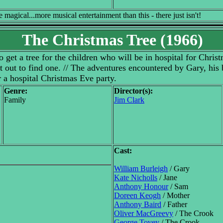
agical...more musical entertainment than this - there just isn't!
The Christmas Tree (1966)
 get a tree for the children who will be in hospital for Christ
et out to find one. // The adventures encountered by Gary, his 
r a hospital Christmas Eve party.
Genre:
Director(s):
Family
Jim Clark
Cast:
William Burleigh
/ Gary
Kate Nicholls
/ Jane
Anthony Honour
/ Sam
Doreen Keogh
/ Mother
Anthony Baird
/ Father
Oliver MacGreevy
/ The Crook
George Tovey
/ The Crook