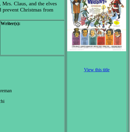
, Mrs. Claus, and the elves
nd prevent Christmas from
Writer(s):
View this title
Foreman
chi