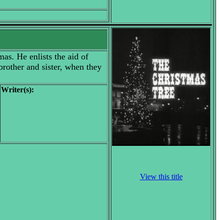
mas. He enlists the aid of
brother and sister, when they
Writer(s):
View this title