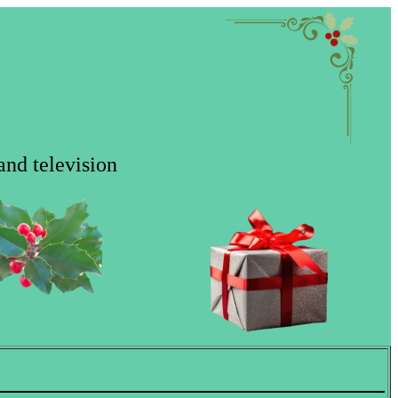
and television