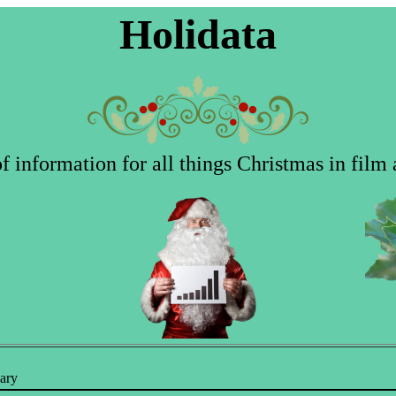
Holidata
 information for all things Christmas in film 
ary