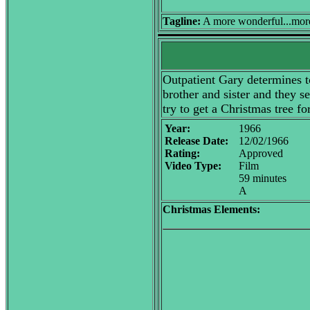
Tagline:
A more wonderful...more m
Outpatient Gary determines to
brother and sister and they s
try to get a Christmas tree fo
Year:
1966
Release Date:
12/02/1966
Rating:
Approved
Video Type:
Film
59 minutes
A
Christmas Elements: