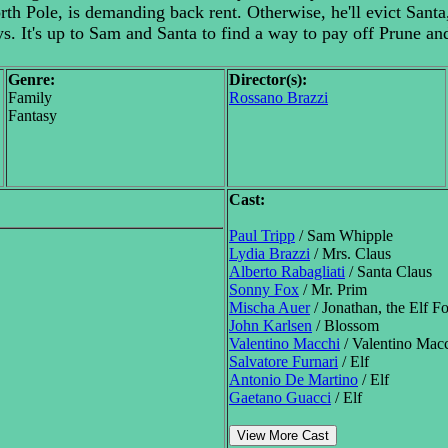
th Pole, is demanding back rent. Otherwise, he'll evict Santa
ys. It's up to Sam and Santa to find a way to pay off Prune a
Genre:
Director(s):
Family
Rossano Brazzi
Fantasy
Cast:
Paul Tripp
/ Sam Whipple
Lydia Brazzi
/ Mrs. Claus
Alberto Rabagliati
/ Santa Claus
Sonny Fox
/ Mr. Prim
Mischa Auer
/ Jonathan, the Elf 
John Karlsen
/ Blossom
Valentino Macchi
/ Valentino Mac
Salvatore Furnari
/ Elf
Antonio De Martino
/ Elf
Gaetano Guacci
/ Elf
View More Cast