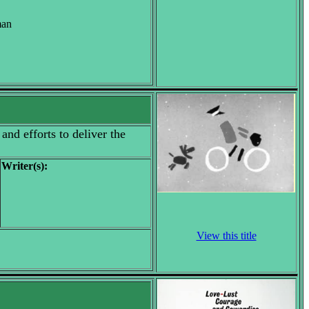
man
and efforts to deliver the
Writer(s):
View this title