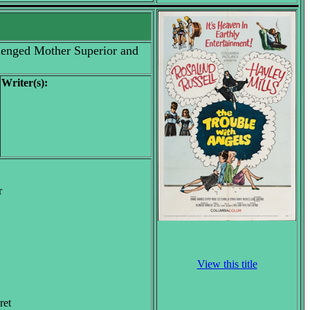
llenged Mother Superior and
Writer(s):
r
View this title
ret