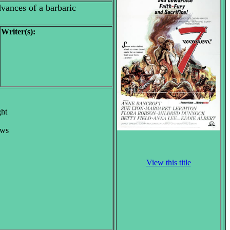
vances of a barbaric
Writer(s):
ght
ews
View this title