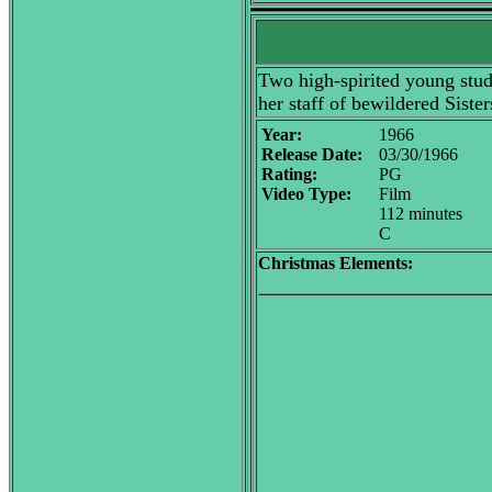
Two high-spirited young stud
her staff of bewildered Sister
Year:
1966
Release Date:
03/30/1966
Rating:
PG
Video Type:
Film
112 minutes
C
Christmas Elements: