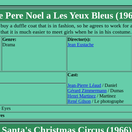
e Pere Noel a Les Yeux Bleus (19
uy a duffle coat that is in fashion, so he agrees to work for
that it is much easier to meet girls when he is in his costume.
Genre:
Director(s):
Drama
Jean Eustache
Cast:
Jean-Pierre Léaud
/ Daniel
Gérard Zimmermann
/ Dumas
Henri Martinez
/ Martinez
René Gilson
/ Le photographe
e Eyes
yes
Santa's Christmas Circus (1966)