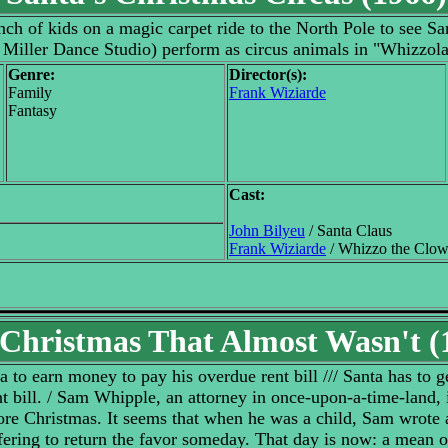
h of kids on a magic carpet ride to the North Pole to see San
Miller Dance Studio) perform as circus animals in "Whizzol
Genre:
Director(s):
Family
Frank Wiziarde
Fantasy
Cast:
John Bilyeu
/ Santa Claus
Frank Wiziarde
/ Whizzo the Clo
Christmas That Almost Wasn't (
a to earn money to pay his overdue rent bill /// Santa has to g
 bill. / Sam Whipple, an attorney in once-upon-a-time-land, is 
re Christmas. It seems that when he was a child, Sam wrote a
ffering to return the favor someday. That day is now: a mean 