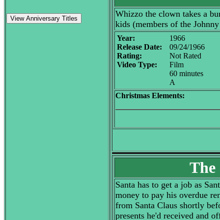
Whizzo the clown takes a bunc
View Anniversary Titles
kids (members of the Johnny 
Year:
1966
Release Date:
09/24/1966
Rating:
Not Rated
Video Type:
Film
60 minutes
A
Christmas Elements:
The 
Santa has to get a job as Sant
money to pay his overdue rent
from Santa Claus shortly befo
presents he'd received and o