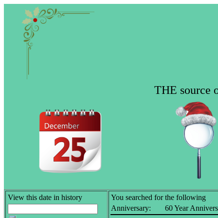
THE source of
View this date in history
You searched for the following
Anniversary:
60 Year Annivers