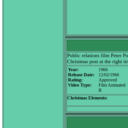
Public relations film Peter P
Christmas post at the right ti
Year:
1966
Release Date:
12/02/1966
Rating:
Approved
Video Type:
Film Animated
B
Christmas Elements: