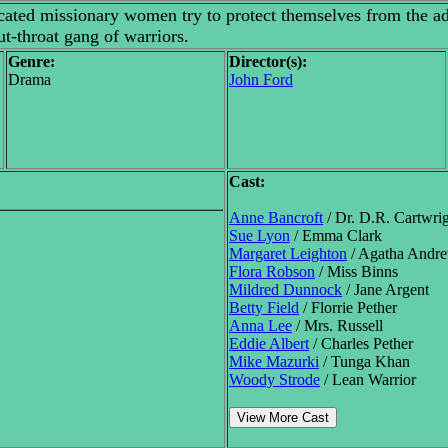
cated missionary women try to protect themselves from the ad
t-throat gang of warriors.
Genre:
Director(s):
Drama
John Ford
Cast:
Anne Bancroft
/ Dr. D.R. Cartwri
Sue Lyon
/ Emma Clark
Margaret Leighton
/ Agatha Andr
Flora Robson
/ Miss Binns
Mildred Dunnock
/ Jane Argent
Betty Field
/ Florrie Pether
Anna Lee
/ Mrs. Russell
Eddie Albert
/ Charles Pether
Mike Mazurki
/ Tunga Khan
Woody Strode
/ Lean Warrior
View More Cast