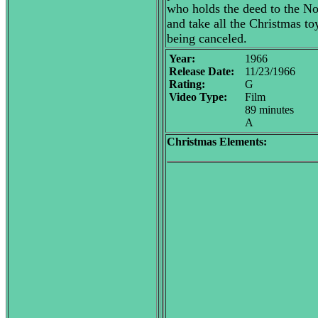
who holds the deed to the Nor
and take all the Christmas to
being canceled.
Year:
1966
Release Date:
11/23/1966
Rating:
G
Video Type:
Film
89 minutes
A
Christmas Elements: