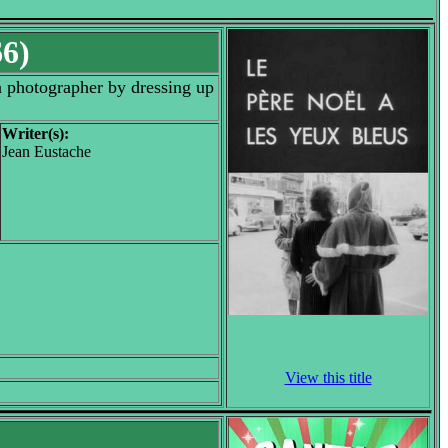
66)
 a photographer by dressing up
Writer(s):
Jean Eustache
View this title