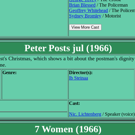
Brian Blessed
/ The Policeman
Geoffrey Whitehead
/ The Police
Sydney Bromley
/ Motorist
View More Cast
Peter Posts jul (1966)
ost's Christmas, which shows a bit about the postman's dignity 
me.
Genre:
Director(s):
Ib Steinaa
Cast:
Nic. Lichtenberg
/ Speaker (voice)
7 Women (1966)