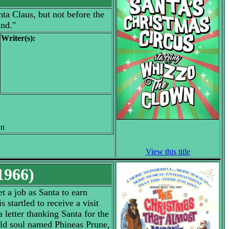
ta Claus, but not before the
and."
Writer(s):
wn
View this title
1966)
et a job as Santa to earn
startled to receive a visit
 letter thanking Santa for the
old soul named Phineas Prune,