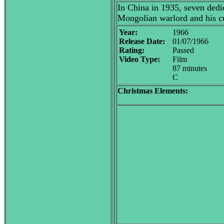
In China in 1935, seven dedi
Mongolian warlord and his cu
Year:
1966
Release Date:
01/07/1966
Rating:
Passed
Video Type:
Film
87 minutes
C
Christmas Elements: