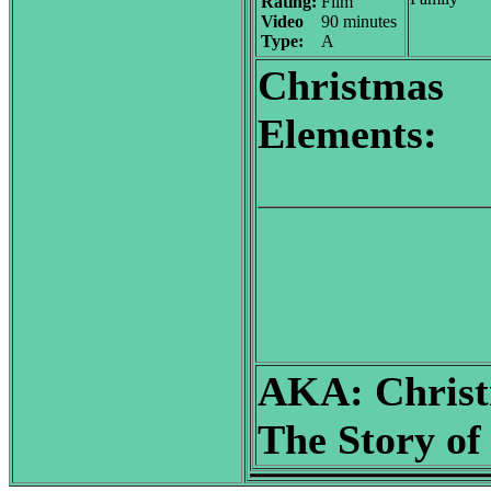
Rating:
Film
Video
90 minutes
Type:
A
Christmas
Elements:
AKA:
Christ
The Story of