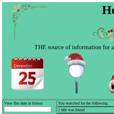
Ho
THE source of information for al
View this date in history
You searched for the following
1 title was found