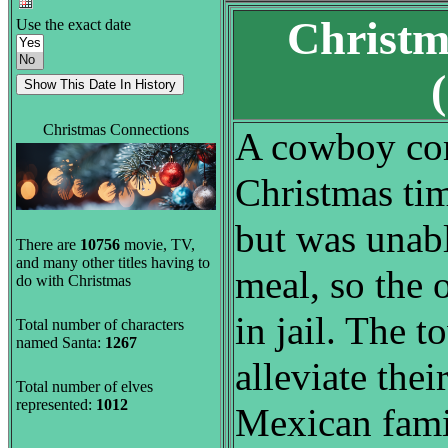
Christm
Use the exact date
Christmas Connections
A cowboy com
Christmas tim
but was unabl
There are
10756
movie, TV,
and many other titles having to
meal, so the
do with Christmas
in jail. The 
Total number of characters
named Santa:
1267
alleviate thei
Total number of elves
represented:
1012
Mexican fami