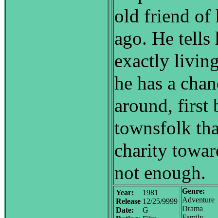
old friend of
ago. He tells 
exactly living
he has a chan
around, first 
townsfolk tha
charity towar
not enough.
Genre:
Year:
1981
Adventure
Release
12/25/9999
Drama
Date:
G
Family