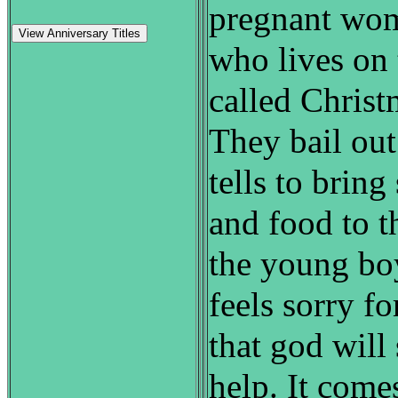
pregnant wom
View Anniversary Titles
who lives on
called Chris
They bail ou
tells to brin
and food to t
the young boy
feels sorry f
that god wil
help. It come