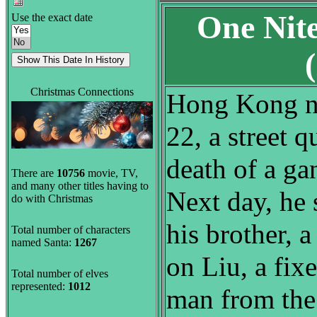
One Nit
Use the exact date
Christmas Connections
Hong Kong n
22, a street q
death of a ga
There are
10756
movie, TV,
and many other titles having to
Next day, he 
do with Christmas
his brother, a
Total number of characters
named Santa:
1267
on Liu, a fixe
Total number of elves
represented:
1012
man from the