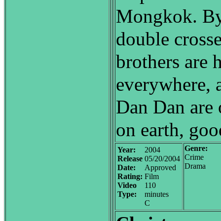
Mongkok. By 
double crosse
brothers are 
everywhere, 
Dan Dan are 
on earth, good
Genre:
Year:
2004
Crime
Release
05/20/2004
Drama
Date:
Approved
Rating:
Film
Video
110
Type:
minutes
C