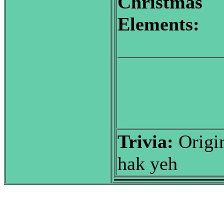
Christmas
Elements:
Trivia:
Origin
hak yeh