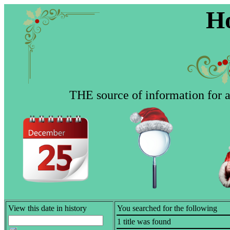
Ho
THE source of information for al
View this date in history
You searched for the following
1 title was found