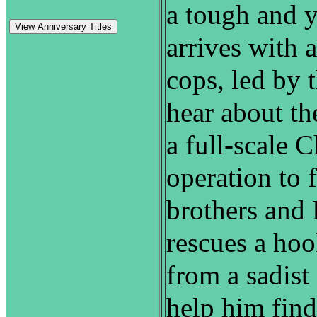
a tough and y
View Anniversary Titles
arrives with 
cops, led by 
hear about th
a full-scale 
operation to 
brothers and 
rescues a ho
from a sadist
help him fin